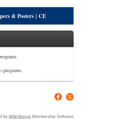
pers & Posters
|
CE
rograms.
rs
programs.
d by
Wild Apricot
Membership Software