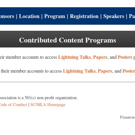
onsors
|
Location
|
Program
|
Registration
|
Speakers
|
Pa
Contributed Content Programs
Lightning Talks
Papers
Posters
ir member accounts to access
,
, and
p
Lightning Talks
Papers
Poste
heir member accounts to access
,
, and
sociation is a 501(c) non-profit organization.
Code of Conduct
|
SC/MLA Homepage
Powere