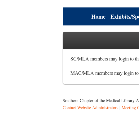
Home
|
Exhibits/Sp
SC/MLA members may login to the
MAC/MLA members may login to t
Southern Chapter of the Medical Library As
Contact Website Administrators
|
Meeting 