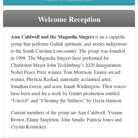
Welcome Reception
Ann Caldwell and the Magnolia Singers
is an a cappella
group that performs Gullah spirituals, and stories indigenous
to the South Carolina Lowcountry. The group was founded
in 1998. The Magnolia Singers have performed for
Charleston Mayor John Tecklinburg’s 2020 Inauguration,
Nobel Peace Prize winner, Toni Morrison, Emmy-award
winner, Phylicia Rashad, nationally acclaimed artist,
Jonathan Green, and actor, Isaiah Washington. Their voices
have been used for a work by Gimlet production entitled
“Uncivil” and “Cheating the Stillness” by Gayla Jamison.
Current members of the group are Ann Caldwell, Yvonne
Brown, Elaine Singleton, John Smalls, Patricia Jones and
Crystal Kornickey.