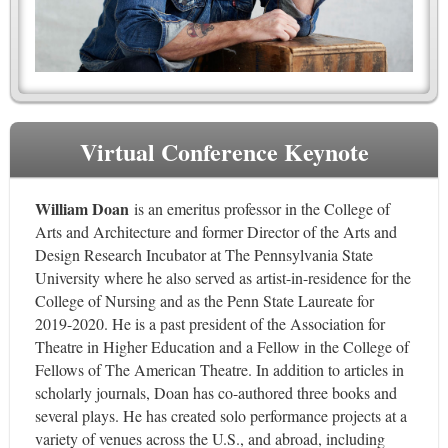
Virtual Conference Keynote
William Doan
is an emeritus professor in the College of
Arts and Architecture and former Director of the Arts and
Design Research Incubator at The Pennsylvania State
University where he also served as artist-in-residence for the
College of Nursing and as the Penn State Laureate for
2019-2020. He is a past president of the Association for
Theatre in Higher Education and a Fellow in the College of
Fellows of The American Theatre. In addition to articles in
scholarly journals, Doan has co-authored three books and
several plays. He has created solo performance projects at a
variety of venues across the U.S., and abroad, including