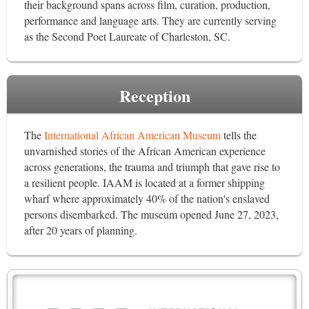
their background spans across film, curation, production,
performance and language arts. They are currently serving
as the Second Poet Laureate of Charleston, SC.
Reception
The
International African American Museum
tells the
unvarnished stories of the African American experience
across generations, the trauma and triumph that gave rise to
a resilient people. IAAM is located at a former shipping
wharf where approximately 40% of the nation's enslaved
persons disembarked. The museum opened June 27, 2023,
after 20 years of planning.