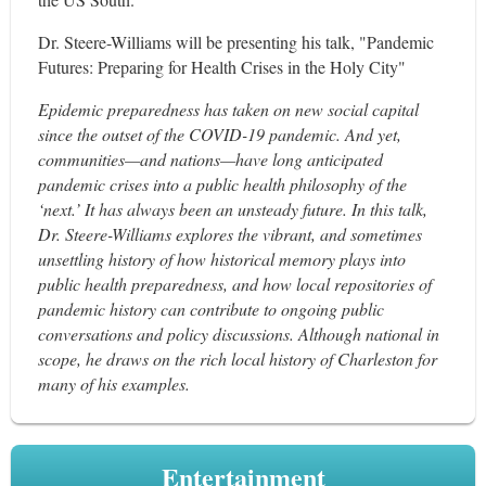
Dr. Steere-Williams will be presenting his talk, "Pandemic
Futures: Preparing for Health Crises in the Holy City"
Epidemic preparedness has taken on new social capital
since the outset of the COVID-19 pandemic. And yet,
communities—and nations—have long anticipated
pandemic crises into a public health philosophy of the
‘next.’ It has always been an unsteady future. In this talk,
Dr. Steere-Williams explores the vibrant, and sometimes
unsettling history of how historical memory plays into
public health preparedness, and how local repositories of
pandemic history can contribute to ongoing public
conversations and policy discussions. Although national in
scope, he draws on the rich local history of Charleston for
many of his examples.
Entertainment