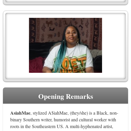
Opening Remarks
AsiahMae
, stylized A$iahMae, (they/she) is a Black, non-
binary Southern writer, humorist and cultural worker with
roots in the Southeastern US. A multi-hyphenated artist,