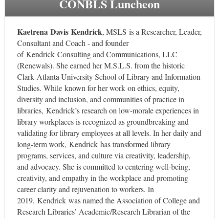
CONBLS Luncheon
Kaetrena Davis Kendrick
, MSLS is a Researcher, Leader,
Consultant and Coach - and founder
of Kendrick Consulting and Communications, LLC
(Renewals). She earned her M.S.L.S. from the historic
Clark Atlanta University School of Library and Information
Studies. While known for her work on ethics, equity,
diversity and inclusion, and communities of practice in
libraries, Kendrick’s research on low-morale experiences in
library workplaces is recognized as groundbreaking and
validating for library employees at all levels. In her daily and
long-term work, Kendrick has transformed library
programs, services, and culture via creativity, leadership,
and advocacy. She is committed to centering well-being,
creativity, and empathy in the workplace and promoting
career clarity and rejuvenation to workers. In
2019, Kendrick was named the Association of College and
Research Libraries’ Academic/Research Librarian of the