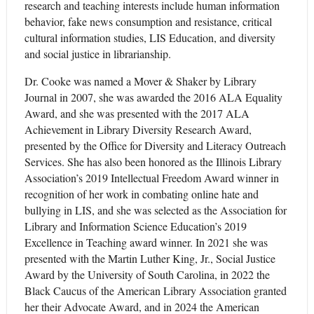
research and teaching interests include human information
behavior, fake news consumption and resistance, critical
cultural information studies, LIS Education, and diversity
and social justice in librarianship.
Dr. Cooke was named a Mover & Shaker by Library
Journal in 2007, she was awarded the 2016 ALA Equality
Award, and she was presented with the 2017 ALA
Achievement in Library Diversity Research Award,
presented by the Office for Diversity and Literacy Outreach
Services. She has also been honored as the Illinois Library
Association’s 2019 Intellectual Freedom Award winner in
recognition of her work in combating online hate and
bullying in LIS, and she was selected as the Association for
Library and Information Science Education’s 2019
Excellence in Teaching award winner. In 2021 she was
presented with the Martin Luther King, Jr., Social Justice
Award by the University of South Carolina, in 2022 the
Black Caucus of the American Library Association granted
her their Advocate Award, and in 2024 the American