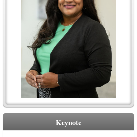
Keynote