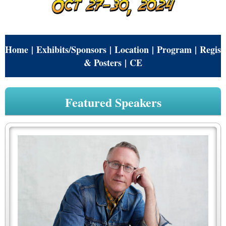
Home
|
Exhibits/Sponsors
|
Location
|
Program
|
Regist
& Posters
|
CE
Featured Speakers