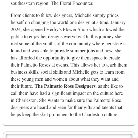
southeastern region, The Floral Encounter.
From clients to fellow designers, Michelle simply prides
herself on changing the world one design at a time. January
2024, she opened Herby’s Flower Shop which allowed the
public to enjoy her designs everyday. On this journey she
met some of the youths of the community where her store is
found and was able to provide summer jobs and now, she
has afforded the opportunity to give them space to create
their Palmetto Roses at events. This allows her to teach them
business skills, social skills and Michelle gets to learn from
these young men and women about what they want and
The Palmetto Rose Designers
their future.
, as she like to
call them have had a significant impact on the culture here
in Charleston. She wants to make sure the Palmetto Rose
designers are heard and seen for their gifts and talents that
helps keep the skill prominent to the Charleston culture.