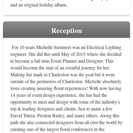
and an original holiday album.
Reception
For 10 years Michelle Summers was an Electrical Lighting
engineer. She did this until May of 2015 where she decided
to become a full time Event Planner and Designer. This
would become the start of an eventful journey for her.
Making her mark in Charleston was the goal but it went
outside of the perimeters of Charleston. Michelle absolutely
loves creating amazing floral experiences! With now having
14 years of event design experience, she has had the
opportunity to meet and design with some of the industry’s
top & leading designers and clients. Just to name a few
David Tutera, Preston Bailey, and many others. Along this
path she also connected designers from all over the world by
curating one of the largest floral conferences in the