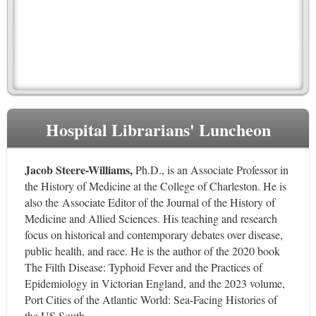
Hospital Librarians' Luncheon
Jacob Steere-Williams,
Ph.D.,
is an Associate Professor in
the History of Medicine at the College of Charleston. He is
also the Associate Editor of the Journal of the History of
Medicine and Allied Sciences. His teaching and research
focus on historical and contemporary debates over disease,
public health, and race. He is the author of the 2020 book
The Filth Disease: Typhoid Fever and the Practices of
Epidemiology in Victorian England, and the 2023 volume,
Port Cities of the Atlantic World: Sea-Facing Histories of
the US South.