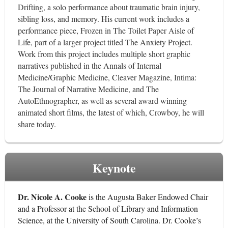
Drifting, a solo performance about traumatic brain injury,
sibling loss, and memory. His current work includes a
performance piece, Frozen in The Toilet Paper Aisle of
Life, part of a larger project titled The Anxiety Project.
Work from this project includes multiple short graphic
narratives published in the Annals of Internal
Medicine/Graphic Medicine, Cleaver Magazine, Intima:
The Journal of Narrative Medicine, and The
AutoEthnographer, as well as several award winning
animated short films, the latest of which, Crowboy, he will
share today.
Keynote
Dr. Nicole A. Cooke
is the Augusta Baker Endowed Chair
and a Professor at the School of Library and Information
Science, at the University of South Carolina. Dr. Cooke’s