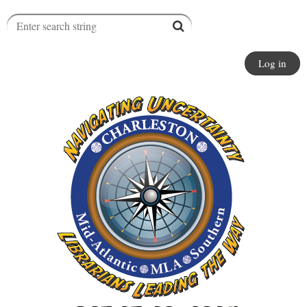
Log in