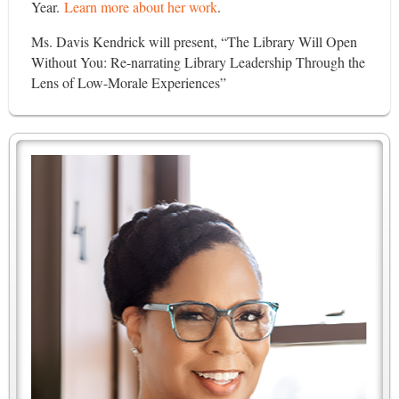
Year.
Learn more about her work
.
Ms. Davis Kendrick will present, “The Library Will Open
Without You: Re-narrating Library Leadership Through the
Lens of Low-Morale Experiences”