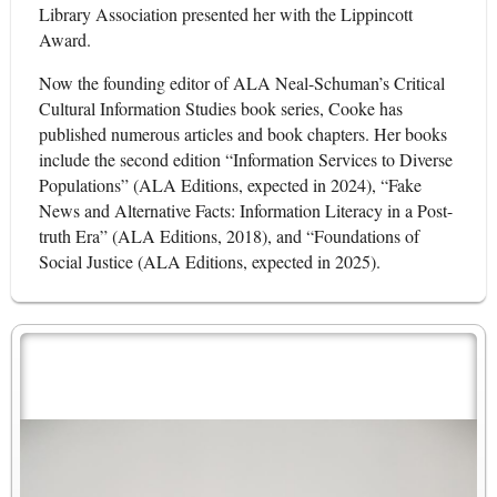
Library Association presented her with the Lippincott
Award.
Now the founding editor of ALA Neal-Schuman’s Critical
Cultural Information Studies book series, Cooke has
published numerous articles and book chapters. Her books
include the second edition “Information Services to Diverse
Populations” (ALA Editions, expected in 2024), “Fake
News and Alternative Facts: Information Literacy in a Post-
truth Era” (ALA Editions, 2018), and “Foundations of
Social Justice (ALA Editions, expected in 2025).