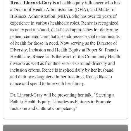
Renee Linyard-Gary
is a health equity influencer who has
a Doctor of Health Administration (DHA), and Master of
Business Administration (MBA). She has over 20 years of
experience in various healthcare roles. Renee is recognized
as an expert in sound, data-based approaches for delivering
patient-centered care that also addresses social determinants
of health for those in need. Now serving as the Director of
Diversity, Inclusion and Health Equity at Roper St. Francis
Healthcare, Renee leads the work of the Community Health
division as well as frontline services around diversity and
inclusion efforts. Renee is inspired daily by her husband
and their two daughters. In her free time, Renee likes to
dance and spend to time with her family.
Dr. Linyard-Gray will be presenting her talk, "Steering a
Path to Health Equity: Libraries as Partners to Promote
Inclusion and Cultural Competency"