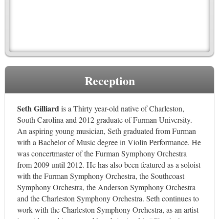
Reception
Seth Gilliard
is a Thirty year-old native of Charleston,
South Carolina and 2012 graduate of Furman University.
An aspiring young musician, Seth graduated from Furman
with a Bachelor of Music degree in Violin Performance. He
was concertmaster of the Furman Symphony Orchestra
from 2009 until 2012. He has also been featured as a soloist
with the Furman Symphony Orchestra, the Southcoast
Symphony Orchestra, the Anderson Symphony Orchestra
and the Charleston Symphony Orchestra. Seth continues to
work with the Charleston Symphony Orchestra, as an artist