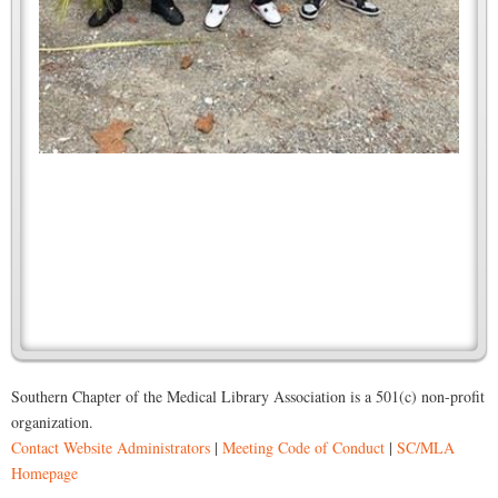
Southern Chapter of the Medical Library Association is a 501(c) non-profit
organization.
Contact Website Administrators
|
Meeting Code of Conduct
|
SC/MLA
Homepage