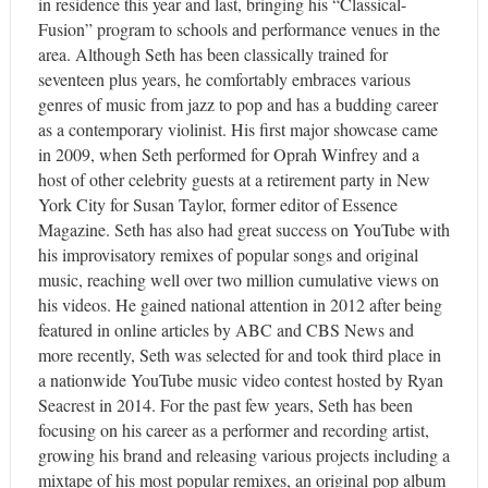
in residence this year and last, bringing his “Classical-
Fusion” program to schools and performance venues in the
area. Although Seth has been classically trained for
seventeen plus years, he comfortably embraces various
genres of music from jazz to pop and has a budding career
as a contemporary violinist. His first major showcase came
in 2009, when Seth performed for Oprah Winfrey and a
host of other celebrity guests at a retirement party in New
York City for Susan Taylor, former editor of Essence
Magazine. Seth has also had great success on YouTube with
his improvisatory remixes of popular songs and original
music, reaching well over two million cumulative views on
his videos. He gained national attention in 2012 after being
featured in online articles by ABC and CBS News and
more recently, Seth was selected for and took third place in
a nationwide YouTube music video contest hosted by Ryan
Seacrest in 2014. For the past few years, Seth has been
focusing on his career as a performer and recording artist,
growing his brand and releasing various projects including a
mixtape of his most popular remixes, an original pop album